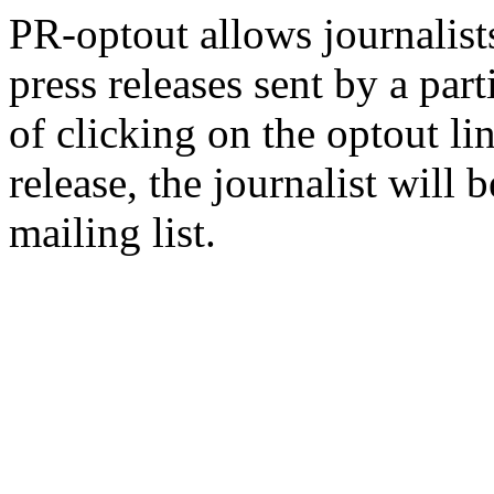
PR-optout allows journalists
press releases sent by a pa
of clicking on the optout li
release, the journalist wil
mailing list.